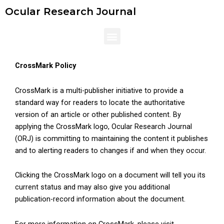
Skip
Ocular Research Journal
to
content
Menu
CrossMark Policy
CrossMark is a multi-publisher initiative to provide a
standard way for readers to locate the authoritative
version of an article or other published content. By
applying the CrossMark logo, Ocular Research Journal
(ORJ) is committing to maintaining the content it publishes
and to alerting readers to changes if and when they occur.
Clicking the CrossMark logo on a document will tell you its
current status and may also give you additional
publication-record information about the document.
For more information on CrossMark, please visit