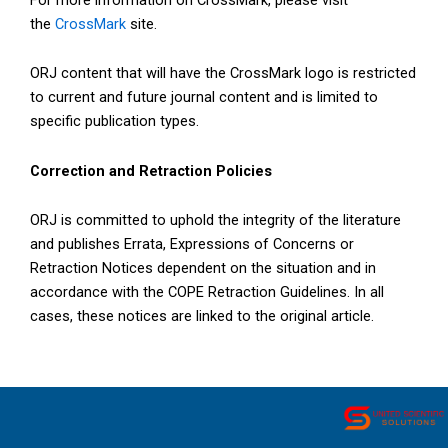
the
CrossMark
site.
ORJ content that will have the CrossMark logo is restricted
to current and future journal content and is limited to
specific publication types.
Correction and Retraction Policies
ORJ is committed to uphold the integrity of the literature
and publishes Errata, Expressions of Concerns or
Retraction Notices dependent on the situation and in
accordance with the COPE Retraction Guidelines. In all
cases, these notices are linked to the original article.