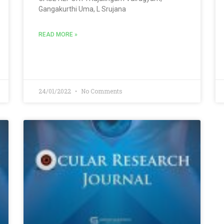
Gangakurthi Uma, L Srujana
READ MORE »
24/01/2022
No Comments