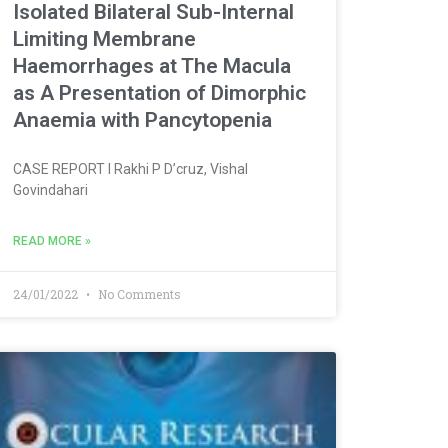
Isolated Bilateral Sub-Internal
Limiting Membrane
Haemorrhages at The Macula
as A Presentation of Dimorphic
Anaemia with Pancytopenia
CASE REPORT l Rakhi P D’cruz, Vishal
Govindahari
READ MORE »
24/01/2022
No Comments