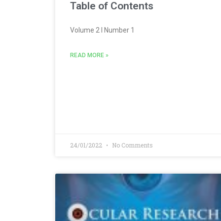
Table of Contents
Volume 2 l Number 1
READ MORE »
24/01/2022
No Comments