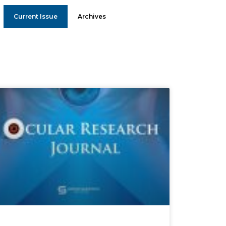
Current Issue
Archives