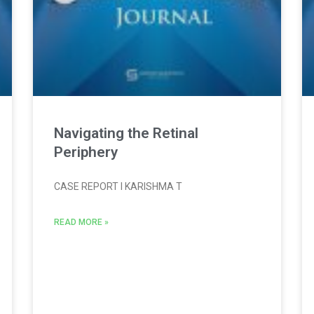
Navigating the Retinal
Periphery
CASE REPORT l KARISHMA T
READ MORE »