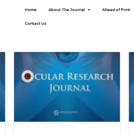
Home
About The Journal
Ahead of Print
Contact Us