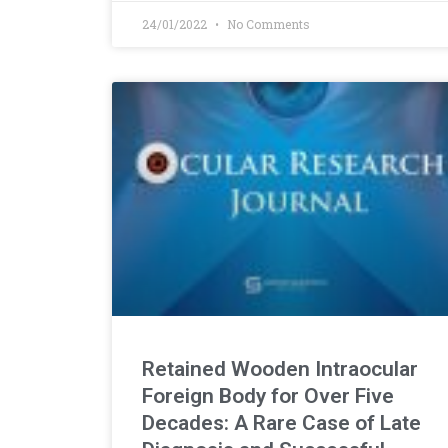
24/01/2022
No Comments
Retained Wooden Intraocular
Foreign Body for Over Five
Decades: A Rare Case of Late