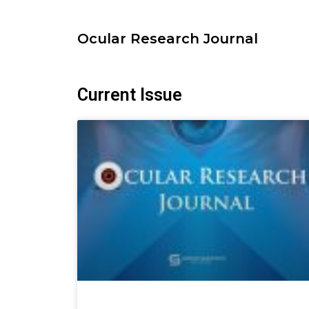
Skip
to
Ocular Research Journal
content
Current Issue