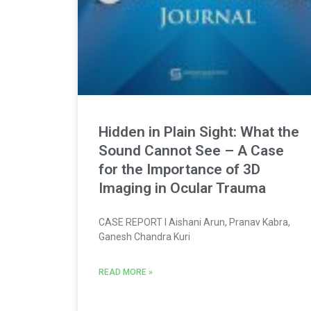
Hidden in Plain Sight: What the
Sound Cannot See – A Case
for the Importance of 3D
Imaging in Ocular Trauma
CASE REPORT l Aishani Arun, Pranav Kabra,
Ganesh Chandra Kuri
READ MORE »