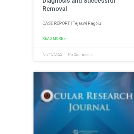
Diagnosis and Successful
Removal
CASE REPORT l Tejaswi Ragolu
READ MORE »
24/01/2022
No Comments