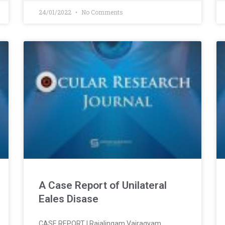
24/01/2022
No Comments
A Case Report of Unilateral
Eales Disase
CASE REPORT l Rajalingam Vairagyam,