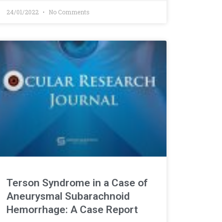
24/01/2022
No Comments
Terson Syndrome in a Case of
Aneurysmal Subarachnoid
Hemorrhage: A Case Report