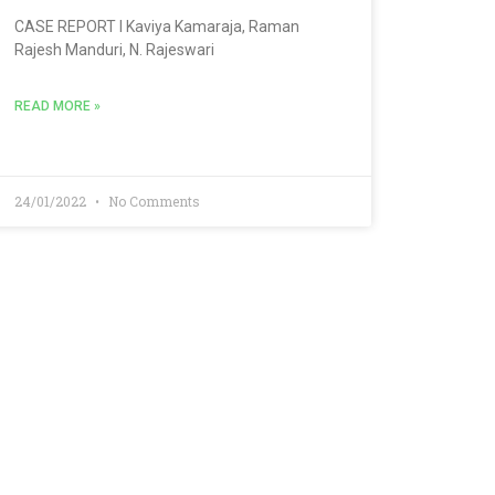
CASE REPORT l Kaviya Kamaraja, Raman
Rajesh Manduri, N. Rajeswari
READ MORE »
24/01/2022
No Comments