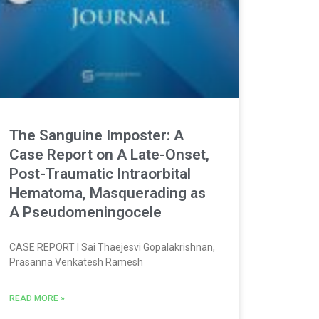
The Sanguine Imposter: A
Case Report on A Late-Onset,
Post-Traumatic Intraorbital
Hematoma, Masquerading as
A Pseudomeningocele
CASE REPORT l Sai Thaejesvi Gopalakrishnan,
Prasanna Venkatesh Ramesh
READ MORE »