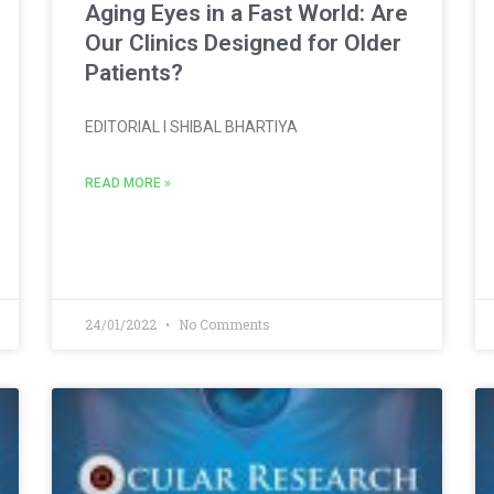
Aging Eyes in a Fast World: Are
Our Clinics Designed for Older
Patients?
EDITORIAL l SHIBAL BHARTIYA
READ MORE »
24/01/2022
No Comments