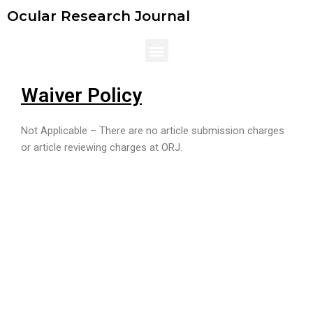
Skip
Ocular Research Journal
to
content
Menu
Waiver Policy
Not Applicable – There are no article submission charges
or article reviewing charges at ORJ.