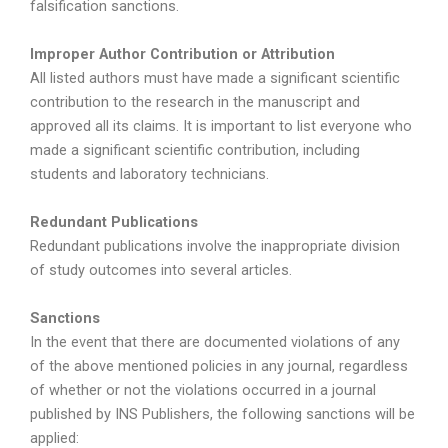
falsification sanctions.
Improper Author Contribution or Attribution
All listed authors must have made a significant scientific
contribution to the research in the manuscript and
approved all its claims. It is important to list everyone who
made a significant scientific contribution, including
students and laboratory technicians.
Redundant Publications
Redundant publications involve the inappropriate division
of study outcomes into several articles.
Sanctions
In the event that there are documented violations of any
of the above mentioned policies in any journal, regardless
of whether or not the violations occurred in a journal
published by INS Publishers, the following sanctions will be
applied: