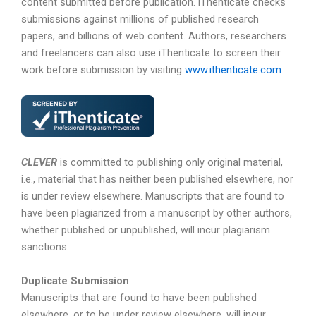
content submitted before publication. iThenticate checks
submissions against millions of published research
papers, and billions of web content. Authors, researchers
and freelancers can also use iThenticate to screen their
work before submission by visiting
www.ithenticate.com
CLEVER
is committed to publishing only original material,
i.e., material that has neither been published elsewhere, nor
is under review elsewhere. Manuscripts that are found to
have been plagiarized from a manuscript by other authors,
whether published or unpublished, will incur plagiarism
sanctions.
Duplicate Submission
Manuscripts that are found to have been published
elsewhere, or to be under review elsewhere, will incur