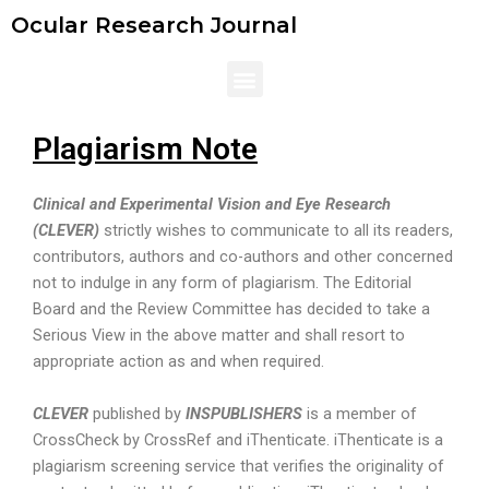
Skip
Ocular Research Journal
to
content
Menu
Plagiarism Note
Clinical and Experimental Vision and Eye Research
(CLEVER)
strictly wishes to communicate to all its readers,
contributors, authors and co-authors and other concerned
not to indulge in any form of plagiarism. The Editorial
Board and the Review Committee has decided to take a
Serious View in the above matter and shall resort to
appropriate action as and when required.
CLEVER
published by
INSPUBLISHERS
is a member of
CrossCheck by CrossRef and iThenticate. iThenticate is a
plagiarism screening service that verifies the originality of