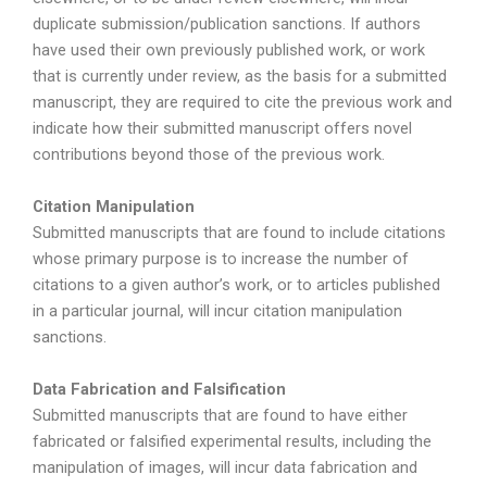
duplicate submission/publication sanctions. If authors
have used their own previously published work, or work
that is currently under review, as the basis for a submitted
manuscript, they are required to cite the previous work and
indicate how their submitted manuscript offers novel
contributions beyond those of the previous work.
Citation Manipulation
Submitted manuscripts that are found to include citations
whose primary purpose is to increase the number of
citations to a given author’s work, or to articles published
in a particular journal, will incur citation manipulation
sanctions.
Data Fabrication and Falsification
Submitted manuscripts that are found to have either
fabricated or falsified experimental results, including the
manipulation of images, will incur data fabrication and