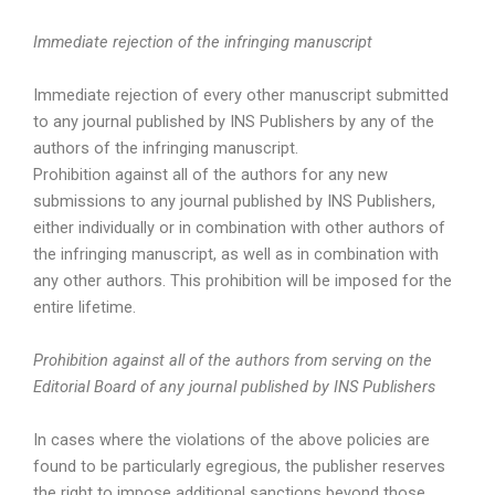
Immediate rejection of the infringing manuscript
Immediate rejection of every other manuscript submitted
to any journal published by INS Publishers by any of the
authors of the infringing manuscript.
Prohibition against all of the authors for any new
submissions to any journal published by INS Publishers,
either individually or in combination with other authors of
the infringing manuscript, as well as in combination with
any other authors. This prohibition will be imposed for the
entire lifetime.
Prohibition against all of the authors from serving on the
Editorial Board of any journal published by INS Publishers
In cases where the violations of the above policies are
found to be particularly egregious, the publisher reserves
the right to impose additional sanctions beyond those