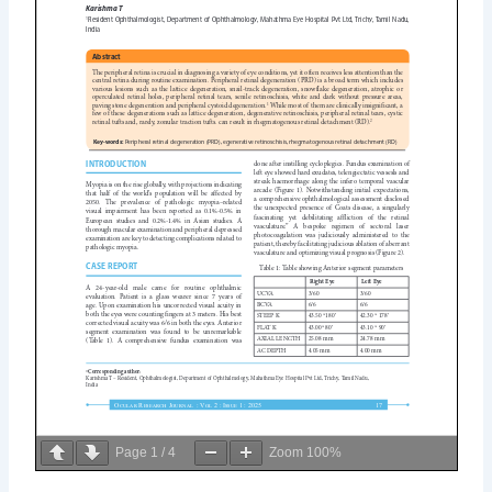
Page
1
/
4
Zoom
100%