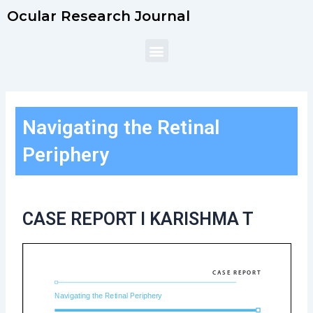
Skip
Ocular Research Journal
to
content
Menu
Navigating the Retinal
Periphery
CASE REPORT l KARISHMA T