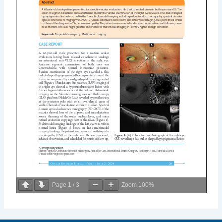
Page
1
/
3
Zoom
100%