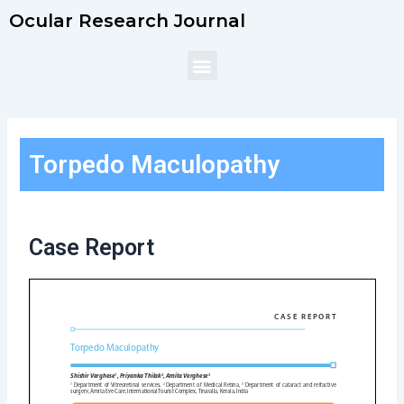
Skip
Ocular Research Journal
to
content
Menu
Torpedo Maculopathy
Case Report